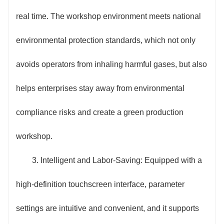
real time. The workshop environment meets national
environmental protection standards, which not only
avoids operators from inhaling harmful gases, but also
helps enterprises stay away from environmental
compliance risks and create a green production
workshop.
3. Intelligent and Labor-Saving: Equipped with a
high-definition touchscreen interface, parameter
settings are intuitive and convenient, and it supports