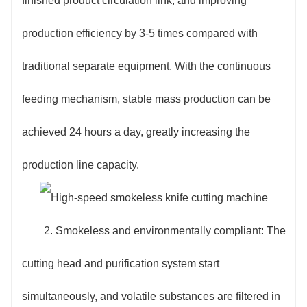
finished product circulation link, and improving
production efficiency by 3-5 times compared with
traditional separate equipment. With the continuous
feeding mechanism, stable mass production can be
achieved 24 hours a day, greatly increasing the
production line capacity.
2. Smokeless and environmentally compliant: The
cutting head and purification system start
simultaneously, and volatile substances are filtered in