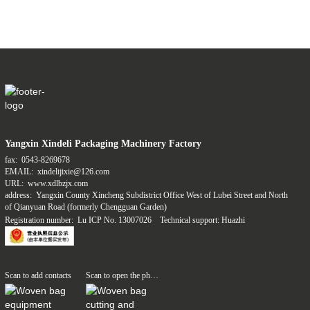
Yangxin Xindeli Packaging Machinery Factory
fax:
0543-8269678
EMAIL:
xindelijixie@126.com
URL:
www.xdlbzjx.com
address:
Yangxin County Xincheng Subdistrict Office West of Lubei Street and North
of Qianyuan Road (formerly Chengguan Garden)
Registration number:
Lu ICP No. 13007026
Technical support: Huazhi
Scan to add contacts
Scan to open the phone