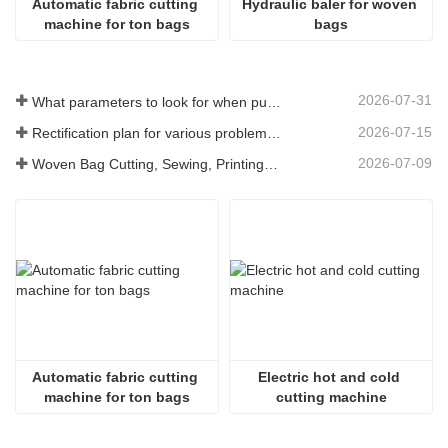
Automatic fabric cutting 
Hydraulic baler for woven 
machine for ton bags
bags
2026-07-31
What parameters to look for when purchasing a woven bag cutting and sewing integrated machine
2026-07-15
Rectification plan for various problems arising from long-term use of woven bag equipment
2026-07-09
Woven Bag Cutting, Sewing, Printing, and Receiving Integrated Machine: The Core of Efficient Upgrades in the Packaging Industry
Automatic fabric cutting 
Electric hot and cold 
machine for ton bags
cutting machine