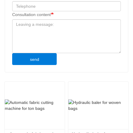
Consultation content
send