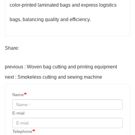
color-printed laminated bags and express logistics
bags, balancing quality and efficiency.
Share:
previous : Woven bag cutting and printing equipment
next : Smokeless cutting and sewing machine
Name
E-mial
Telephone