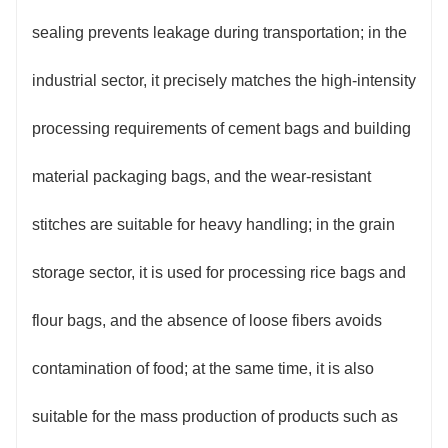
sealing prevents leakage during transportation; in the
industrial sector, it precisely matches the high-intensity
processing requirements of cement bags and building
material packaging bags, and the wear-resistant
stitches are suitable for heavy handling; in the grain
storage sector, it is used for processing rice bags and
flour bags, and the absence of loose fibers avoids
contamination of food; at the same time, it is also
suitable for the mass production of products such as