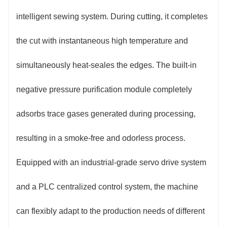
intelligent sewing system. During cutting, it completes
the cut with instantaneous high temperature and
simultaneously heat-seales the edges. The built-in
negative pressure purification module completely
adsorbs trace gases generated during processing,
resulting in a smoke-free and odorless process.
Equipped with an industrial-grade servo drive system
and a PLC centralized control system, the machine
can flexibly adapt to the production needs of different