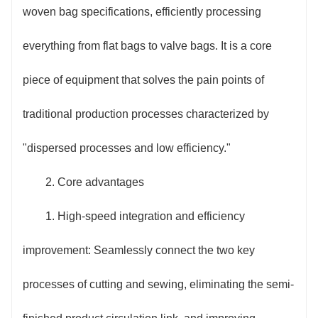
woven bag specifications, efficiently processing
everything from flat bags to valve bags. It is a core
piece of equipment that solves the pain points of
traditional production processes characterized by
"dispersed processes and low efficiency."
2. Core advantages
1. High-speed integration and efficiency
improvement: Seamlessly connect the two key
processes of cutting and sewing, eliminating the semi-