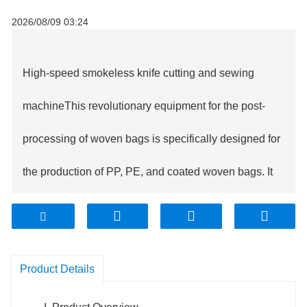
2026/08/09 03:24
High-speed smokeless knife cutting and sewing
machine
This revolutionary equipment for the post-
processing of woven bags is specifically designed for
the production of PP, PE, and coated woven bags. It
innovatively integrates smokeless hot cutting and
automated sewing technology, achieving a fully
Product Details
integrated operation from tubular fabric feeding,
automatic correction, precise cutting to bottom sewing