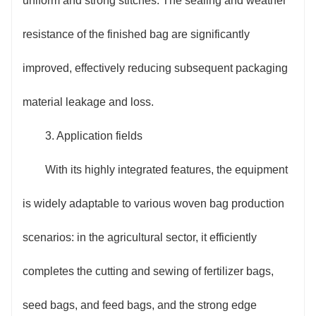
uniform and strong stitches. The sealing and weather
resistance of the finished bag are significantly
improved, effectively reducing subsequent packaging
material leakage and loss.
3. Application fields
With its highly integrated features, the equipment
is widely adaptable to various woven bag production
scenarios: in the agricultural sector, it efficiently
completes the cutting and sewing of fertilizer bags,
seed bags, and feed bags, and the strong edge