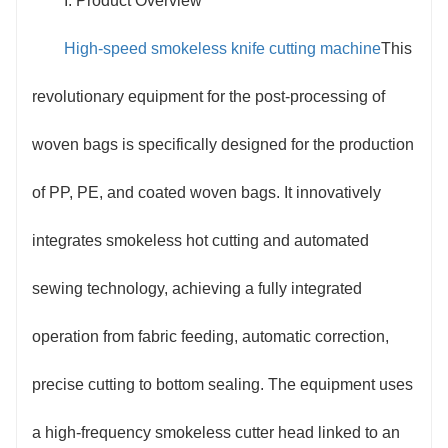
I. Product Overview
and material collection. The equipment adopts a
High-speed smokeless knife cutting machine
This
linkage design between a high-frequency smokeless
revolutionary equipment for the post-processing of
cutter head and an intelligent sewing system. During
woven bags is specifically designed for the production
cutting, it completes the cutting through instantaneous
of PP, PE, and coated woven bags. It innovatively
high temperature and simultaneously heat-melts the
integrates smokeless hot cutting and automated
edges. The built-in negative pressure purification
sewing technology, achieving a fully integrated
module completely adsorbs the trace gases
operation from fabric feeding, automatic correction,
generated during processing, resulting in no smoke or
precise cutting to bottom sealing. The equipment uses
odor throughout the entire process.
a high-frequency smokeless cutter head linked to an