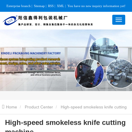
Enterprise branch
|
Sitemap
|
RSS
|
XML
|
You have no new inquiry information yet!
Home
Product Center
High-speed smokeless knife cutting
High-speed smokeless knife cutting
machine
High-speed smokeless knife cutting machine
machine