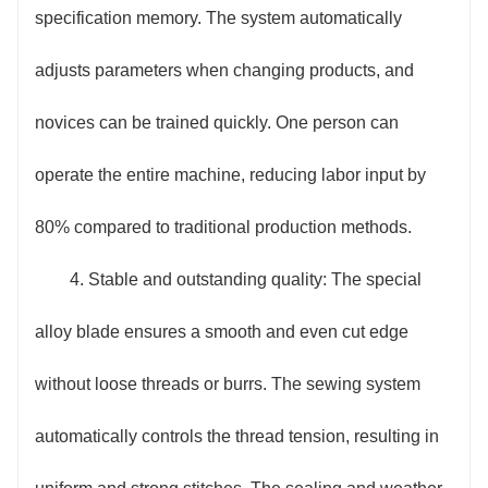
specification memory. The system automatically
adjusts parameters when changing products, and
novices can be trained quickly. One person can
operate the entire machine, reducing labor input by
80% compared to traditional production methods.
4. Stable and outstanding quality: The special
alloy blade ensures a smooth and even cut edge
without loose threads or burrs. The sewing system
automatically controls the thread tension, resulting in