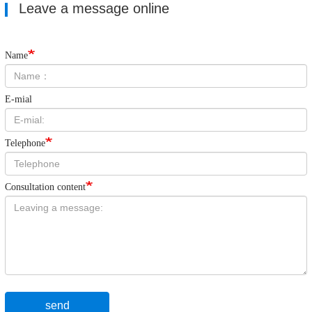
Leave a message online
Name
E-mial
Telephone
Consultation content
send