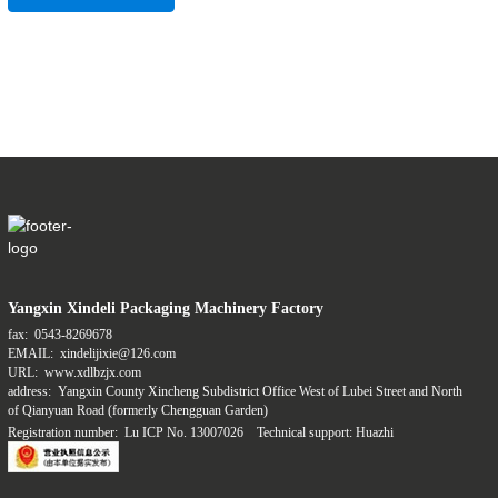
Yangxin Xindeli Packaging Machinery Factory
fax:
0543-8269678
EMAIL:
xindelijixie@126.com
URL:
www.xdlbzjx.com
address:
Yangxin County Xincheng Subdistrict Office West of Lubei Street and North
of Qianyuan Road (formerly Chengguan Garden)
Registration number:
Lu ICP No. 13007026
Technical support: Huazhi