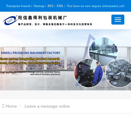
Enterprise branch
|
Sitemap
|
RSS
|
XML
|
You have no new inquiry information yet!
Home
Leave a message online