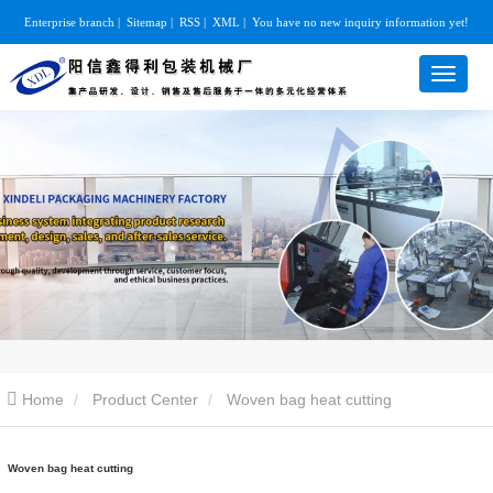
Enterprise branch
|
Sitemap
|
RSS
|
XML
|
You have no new inquiry information yet!
Home
Product Center
Woven bag heat cutting
Woven bag heat cutting