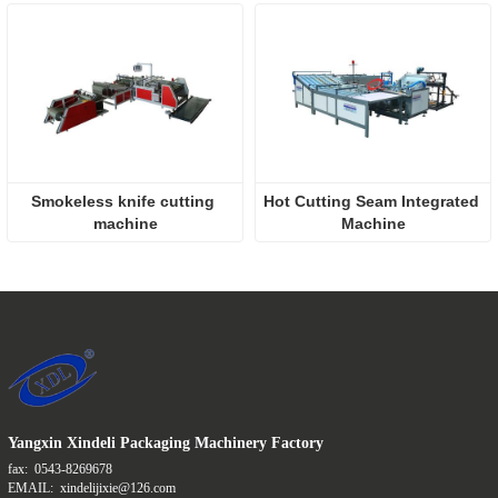
Smokeless knife cutting 
Hot Cutting Seam Integrated 
machine
Machine
Yangxin Xindeli Packaging Machinery Factory
fax:
0543-8269678
EMAIL:
xindelijixie@126.com