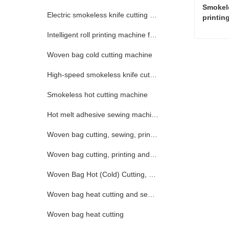
Smokele
Electric smokeless knife cutting machine
printin
Intelligent roll printing machine for woven bags
Woven bag cold cutting machine
Conta
High-speed smokeless knife cutting machine
Smokeless hot cutting machine
Hot melt adhesive sewing machine
Woven bag cutting, sewing, printing and collecting integrated machine
Woven bag cutting, printing and collecting machine
Woven Bag Hot (Cold) Cutting, Printing and Receiving Integrated Machine
Woven bag heat cutting and sewing (electric)
Woven bag heat cutting