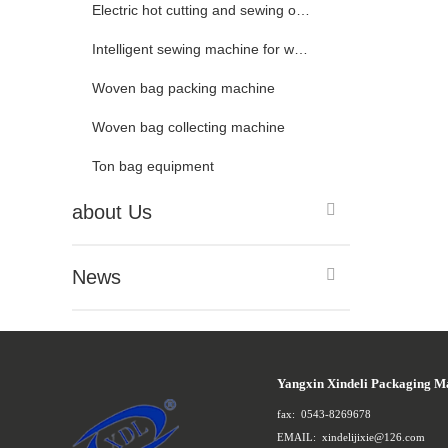
Electric hot cutting and sewing of woven bags
Intelligent sewing machine for woven bags
Woven bag packing machine
Woven bag collecting machine
Ton bag equipment
about Us
News
Yangxin Xindeli Packaging M
fax:
0543-8269678
EMAIL:
xindelijixie@126.com