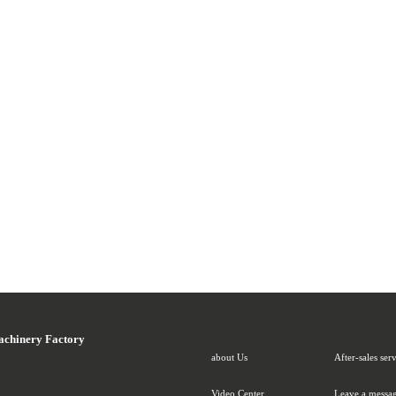
achinery Factory
about Us
After-sales ser
Video Center
Leave a messag