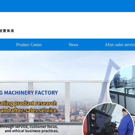
Product Center
News
After-sales servic