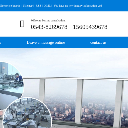
Enterprise branch
|
Sitemap
|
RSS
|
XML
|
You have no new inquiry information yet!
Welcome hotline consultation:
0543-8269678
15605439678
e
Leave a message online
contact us