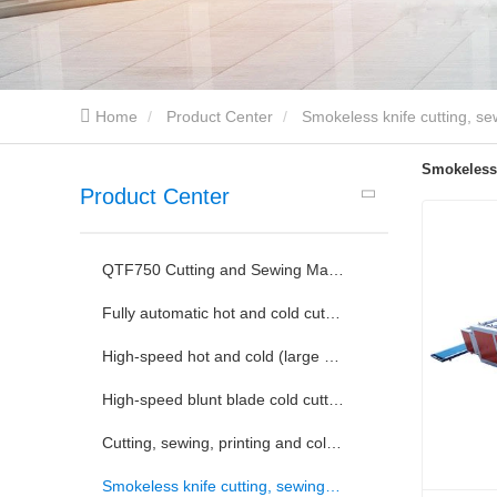
Home
Product Center
Smokeless knife cutting, se
Smokeless 
Product Center
QTF750 Cutting and Sewing Machine
Fully automatic hot and cold cutting and sewing machine
High-speed hot and cold (large blade conversion) slitting machine
High-speed blunt blade cold cutting machine
Cutting, sewing, printing and collecting integrated machine
Smokeless knife cutting, sewing, printing and collecting machine