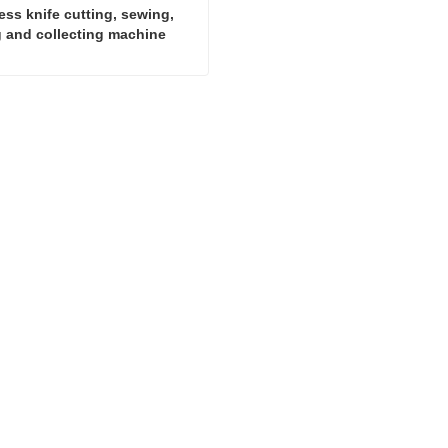
ss knife cutting, sewing, 
g and collecting machine
Smokeless knife cutting, sewing, printing and collecting machine
ct Now