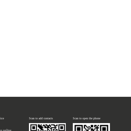
vice
Scan to add contacts
Scan to open the phone
e online