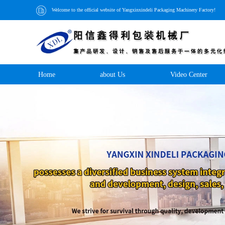
Welcome to the official website of Yangxinxindeli Packaging Machinery Factory!
Home
about Us
Video Center