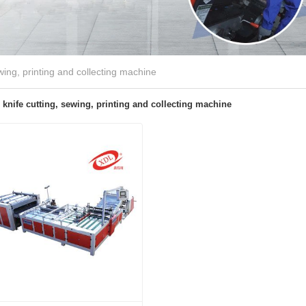
wing, printing and collecting machine
knife cutting, sewing, printing and collecting machine