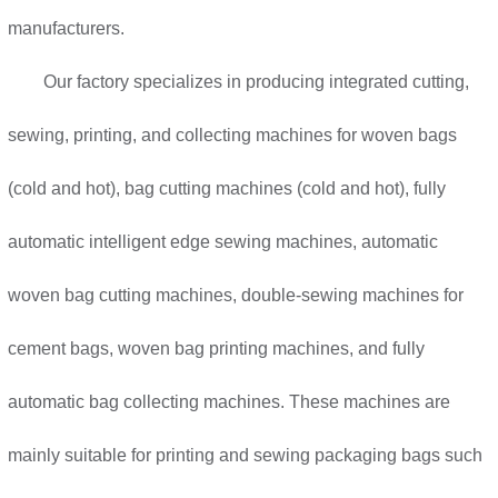
manufacturers.
Our factory specializes in producing integrated cutting,
sewing, printing, and collecting machines for woven bags
(cold and hot), bag cutting machines (cold and hot), fully
automatic intelligent edge sewing machines, automatic
woven bag cutting machines, double-sewing machines for
cement bags, woven bag printing machines, and fully
automatic bag collecting machines. These machines are
mainly suitable for printing and sewing packaging bags such