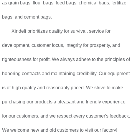
as grain bags, flour bags, feed bags, chemical bags, fertilizer
bags, and cement bags.
Xindeli prioritizes quality for survival, service for
development, customer focus, integrity for prosperity, and
righteousness for profit. We always adhere to the principles of
honoring contracts and maintaining credibility. Our equipment
is of high quality and reasonably priced. We strive to make
purchasing our products a pleasant and friendly experience
for our customers, and we respect every customer's feedback.
We welcome new and old customers to visit our factory!