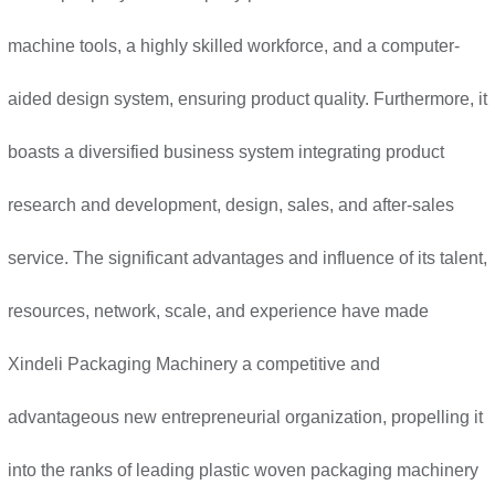
machine tools, a highly skilled workforce, and a computer-
aided design system, ensuring product quality. Furthermore, it
boasts a diversified business system integrating product
research and development, design, sales, and after-sales
service. The significant advantages and influence of its talent,
resources, network, scale, and experience have made
Xindeli Packaging Machinery a competitive and
advantageous new entrepreneurial organization, propelling it
into the ranks of leading plastic woven packaging machinery