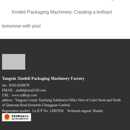
Xindeli Packaging Machinery: Creating a brilliant
tomorrow with you!
Yangxin Xindeli Packaging Machinery Factory
fax:
0543-8269678
EMAIL:
xindelijixie@126.com
URL:
www.xdlbzjx.com
address:
Yangxin County Xincheng Subdistrict Office West of Lubei Street and North
of Qianyuan Road (formerly Chengguan Garden)
Registration number:
Lu ICP No. 13007026
Technical support: Huazhi