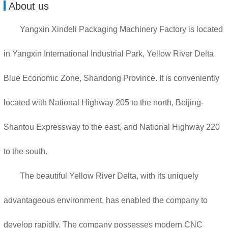
About us
Yangxin Xindeli Packaging Machinery Factory is located
in Yangxin International Industrial Park, Yellow River Delta
Blue Economic Zone, Shandong Province. It is conveniently
located with National Highway 205 to the north, Beijing-
Shantou Expressway to the east, and National Highway 220
to the south.
The beautiful Yellow River Delta, with its uniquely
advantageous environment, has enabled the company to
develop rapidly. The company possesses modern CNC