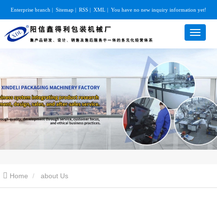
Enterprise branch
|
Sitemap
|
RSS
|
XML
|
You have no new inquiry information yet!
Home
about Us