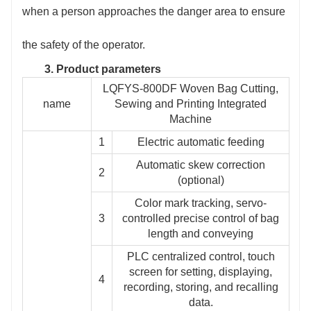
when a person approaches the danger area to ensure
the safety of the operator.
3. Product parameters
LQFYS-800DF Woven Bag Cutting,
name
Sewing and Printing Integrated
Machine
1
Electric automatic feeding
Automatic skew correction
2
(optional)
Color mark tracking, servo-
3
controlled precise control of bag
length and conveying
PLC centralized control, touch
screen for setting, displaying,
4
recording, storing, and recalling
data.