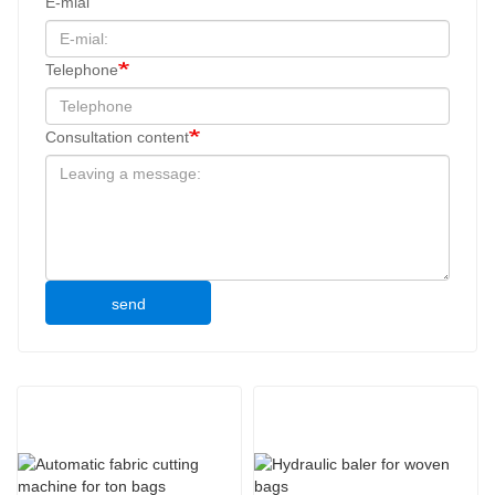
E-mial
Telephone
Consultation content
send