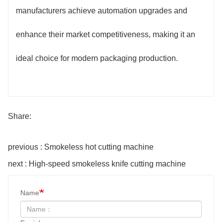
manufacturers achieve automation upgrades and
enhance their market competitiveness, making it an
ideal choice for modern packaging production.
Share:
previous : Smokeless hot cutting machine
next : High-speed smokeless knife cutting machine
Name