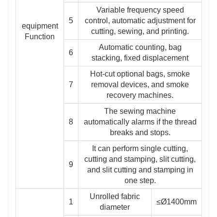
Variable frequency speed
5
control, automatic adjustment for
equipment
cutting, sewing, and printing.
Function
Automatic counting, bag
6
stacking, fixed displacement
Hot-cut optional bags, smoke
7
removal devices, and smoke
recovery machines.
The sewing machine
8
automatically alarms if the thread
breaks and stops.
It can perform single cutting,
cutting and stamping, slit cutting,
9
and slit cutting and stamping in
one step.
Unrolled fabric
1
≤Ø1400mm
diameter