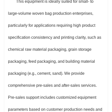
This equipment is ideally suited for small- to
large-volume woven bag production enterprises,
particularly for applications requiring high product
specification consistency and printing clarity, such as
chemical raw material packaging, grain storage
packaging, feed packaging, and building material
packaging (e.g., cement, sand). We provide
comprehensive pre-sales and after-sales services.
Pre-sales support includes customized equipment
parameters based on customer production needs and