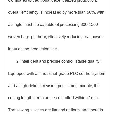
Compared to traditional decentralized production,
consumption by 20% compared to traditional
overall efficiency is increased by more than 50%, with
equipment; the printing system is equipped with an
a single machine capable of processing 800-1500
automatic ink volume adjustment function to reduce
woven bags per hour, effectively reducing manpower
ink waste; the integrated design reduces the
input on the production line.
equipment footprint by 30%, while reducing
2. Intelligent and precise control, stable quality:
equipment maintenance costs and semi-finished
Equipped with an industrial-grade PLC control system
product loss rate, thus comprehensively compressing
and a high-definition vision positioning module, the
overall production costs.
cutting length error can be controlled within ±1mm.
5. Easy to operate and safe and reliable:
The sewing stitches are flat and uniform, and there is