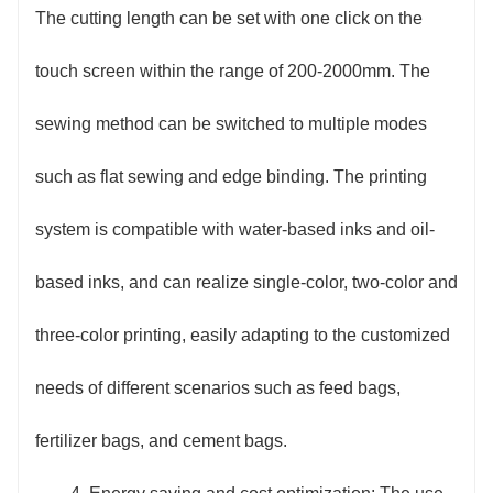
The cutting length can be set with one click on the
touch screen within the range of 200-2000mm. The
sewing method can be switched to multiple modes
such as flat sewing and edge binding. The printing
system is compatible with water-based inks and oil-
based inks, and can realize single-color, two-color and
three-color printing, easily adapting to the customized
needs of different scenarios such as feed bags,
fertilizer bags, and cement bags.