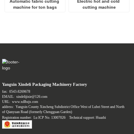
Automatic fabric cutting 
Electric hot and cold 
machine for ton bags
cutting machine
Yangxin Xindeli Packaging Machinery Factory
fax:
0543-8269678
EMAIL:
xindelijixie@126.com
URL:
www.xdlbzjx.com
address:
Yangxin County Xincheng Subdistrict Office West of Lubei Street and North
of Qianyuan Road (formerly Chengguan Garden)
Registration number:
Lu ICP No. 13007026
Technical support: Huazhi