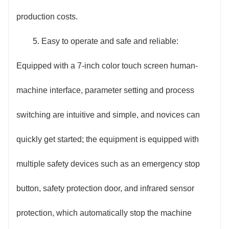
production costs.
5. Easy to operate and safe and reliable:
Equipped with a 7-inch color touch screen human-
machine interface, parameter setting and process
switching are intuitive and simple, and novices can
quickly get started; the equipment is equipped with
multiple safety devices such as an emergency stop
button, safety protection door, and infrared sensor
protection, which automatically stop the machine