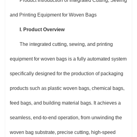
Product Introduction of Integrated Cutting, Sewing
woven bags per hour, effectively reducing manpower
and Printing Equipment for Woven Bags
input on the production line.
I. Product Overview
2. Intelligent and precise control, stable quality:
The integrated cutting, sewing, and printing
Equipped with an industrial-grade PLC control system
equipment for woven bags is a fully automated system
and a high-definition vision positioning module, the
specifically designed for the production of packaging
cutting length error can be controlled within ±1mm.
products such as plastic woven bags, chemical bags,
The sewing stitches are flat and uniform, and there is
feed bags, and building material bags. It achieves a
an automatic alarm for broken threads. The printing
seamless, end-to-end operation, from unwinding the
adopts servo drive and precise registration
woven bag substrate, precise cutting, high-speed