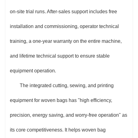
on-site trial runs. After-sales support includes free
installation and commissioning, operator technical
training, a one-year warranty on the entire machine,
and lifetime technical support to ensure stable
equipment operation.
The integrated cutting, sewing, and printing
equipment for woven bags has "high efficiency,
precision, energy saving, and worry-free operation" as
its core competitiveness. It helps woven bag