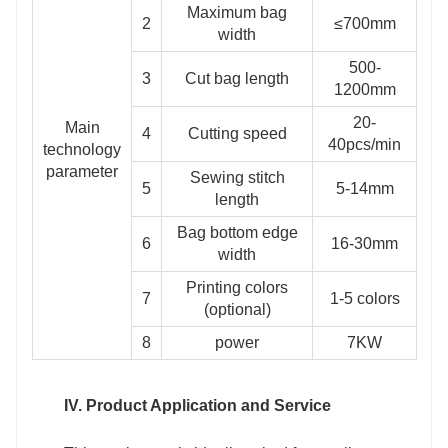
Maximum bag
2
≤700mm
width
500-
3
Cut bag length
1200mm
20-
Main
4
Cutting speed
40pcs/min
technology
parameter
Sewing stitch
5
5-14mm
length
Bag bottom edge
6
16-30mm
width
Printing colors
7
1-5 colors
(optional)
8
power
7KW
IV. Product Application and Service