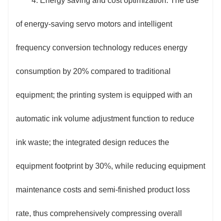
4. Energy saving and cost optimization: The use
of energy-saving servo motors and intelligent
frequency conversion technology reduces energy
consumption by 20% compared to traditional
equipment; the printing system is equipped with an
automatic ink volume adjustment function to reduce
ink waste; the integrated design reduces the
equipment footprint by 30%, while reducing equipment
maintenance costs and semi-finished product loss
rate, thus comprehensively compressing overall