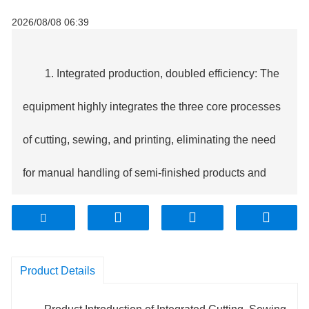
2026/08/08 06:39
1. Integrated production, doubled efficiency: The
equipment highly integrates the three core processes
of cutting, sewing, and printing, eliminating the need
for manual handling of semi-finished products and
significantly shortening the production cycle.
Compared to traditional decentralized production,
Product Details
overall efficiency is increased by more than 50%, with
a single machine capable of processing 800-1500