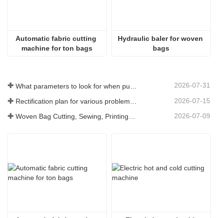
Automatic fabric cutting 
Hydraulic baler for woven 
machine for ton bags
bags
2026-07-31
What parameters to look for when purchasing a woven bag cutting and sewing integrated machine
2026-07-15
Rectification plan for various problems arising from long-term use of woven bag equipment
2026-07-09
Woven Bag Cutting, Sewing, Printing, and Receiving Integrated Machine: The Core of Efficient Upgrades in the Packaging Industry