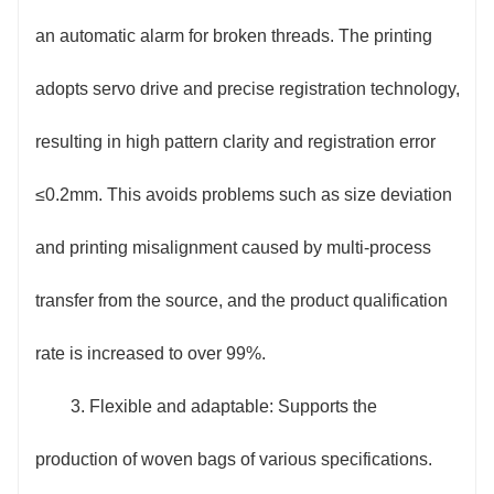
Equipped with a 7-inch color touch screen human-
an automatic alarm for broken threads. The printing
machine interface, parameter setting and process
adopts servo drive and precise registration technology,
switching are intuitive and simple, and novices can
resulting in high pattern clarity and registration error
quickly get started; the equipment is equipped with
≤0.2mm. This avoids problems such as size deviation
multiple safety devices such as an emergency stop
and printing misalignment caused by multi-process
button, safety protection door, and infrared sensor
transfer from the source, and the product qualification
protection, which automatically stop the machine
rate is increased to over 99%.
when a person approaches the danger area to ensure
3. Flexible and adaptable: Supports the
the safety of the operator.
production of woven bags of various specifications.