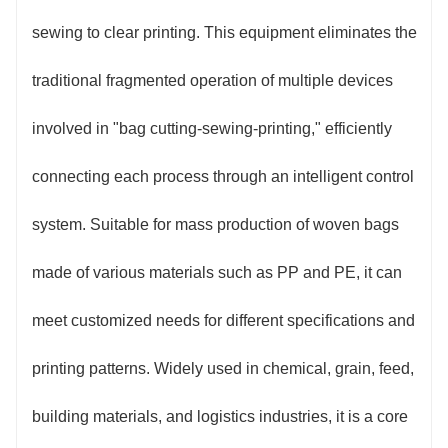
technology, resulting in high pattern clarity and
sewing to clear printing. This equipment eliminates the
registration error ≤0.2mm. This avoids problems such
traditional fragmented operation of multiple devices
as size deviation and printing misalignment caused
involved in "bag cutting-sewing-printing," efficiently
by multi-process transfer from the source, and the
connecting each process through an intelligent control
product qualification rate is increased to over 99%.
system. Suitable for mass production of woven bags
3. Flexible and adaptable: Supports the
made of various materials such as PP and PE, it can
production of woven bags of various specifications.
meet customized needs for different specifications and
The cutting length can be set with one click on the
printing patterns. Widely used in chemical, grain, feed,
touch screen within the range of 200-2000mm. The
building materials, and logistics industries, it is a core