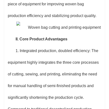
sewing method can be switched to multiple modes
piece of equipment for improving woven bag
such as flat sewing and edge binding. The printing
production efficiency and stabilizing product quality.
system is compatible with water-based inks and oil-
based inks, and can realize single-color, two-color
II. Core Product Advantages
and three-color printing, easily adapting to the
1. Integrated production, doubled efficiency: The
customized needs of different scenarios such as feed
equipment highly integrates the three core processes
bags, fertilizer bags, and cement bags.
of cutting, sewing, and printing, eliminating the need
4. Energy saving and cost optimization: The use
for manual handling of semi-finished products and
of energy-saving servo motors and intelligent
significantly shortening the production cycle.
frequency conversion technology reduces energy