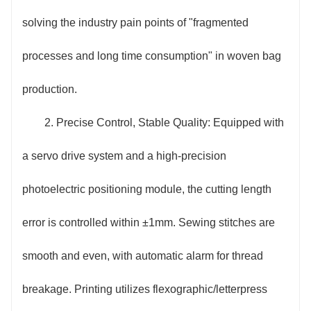
control systems reduces energy consumption by more
solving the industry pain points of "fragmented
than 20% compared to traditional equipment; the
processes and long time consumption" in woven bag
integrated design reduces the equipment footprint by
production.
30%, saving workshop space; the printing process
2. Precise Control, Stable Quality: Equipped with
adopts an environmentally friendly ink recycling
a servo drive system and a high-precision
system, which increases ink utilization by 15%,
photoelectric positioning module, the cutting length
reduces material waste and environmental pollution,
error is controlled within ±1mm. Sewing stitches are
and reduces operating costs for enterprises
smooth and even, with automatic alarm for thread
throughout the entire production cycle.
breakage. Printing utilizes flexographic/letterpress