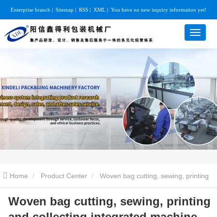
Enterprise branch
|
Sitemap
|
RSS
|
XML
|
You have no new inquiry information yet!
Home
Product Center
Woven bag cutting, sewing, printing
Woven bag cutting, sewing, printing
and collecting integrated machine
Woven bag cutting, sewing,
and collecting integrated machine