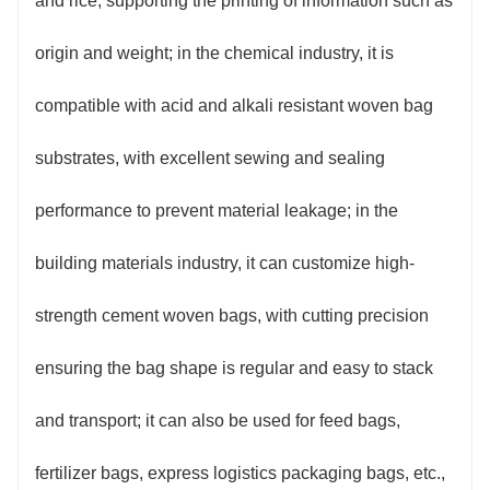
and rice, supporting the printing of information such as
origin and weight; in the chemical industry, it is
compatible with acid and alkali resistant woven bag
substrates, with excellent sewing and sealing
performance to prevent material leakage; in the
building materials industry, it can customize high-
strength cement woven bags, with cutting precision
ensuring the bag shape is regular and easy to stack
and transport; it can also be used for feed bags,
fertilizer bags, express logistics packaging bags, etc.,