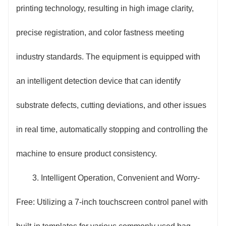
printing technology, resulting in high image clarity,
precise registration, and color fastness meeting
industry standards. The equipment is equipped with
an intelligent detection device that can identify
substrate defects, cutting deviations, and other issues
in real time, automatically stopping and controlling the
machine to ensure product consistency.
3. Intelligent Operation, Convenient and Worry-
Free: Utilizing a 7-inch touchscreen control panel with