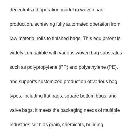
2. Precise Control, Stable Quality: Equipped with
decentralized operation model in woven bag
a servo drive system and a high-precision
production, achieving fully automated operation from
photoelectric positioning module, the cutting length
raw material rolls to finished bags. This equipment is
error is controlled within ±1mm. Sewing stitches are
widely compatible with various woven bag substrates
smooth and even, with automatic alarm for thread
such as polypropylene (PP) and polyethylene (PE),
breakage. Printing utilizes flexographic/letterpress
and supports customized production of various bag
printing technology, resulting in high image clarity,
types, including flat bags, square bottom bags, and
precise registration, and color fastness meeting
valve bags. It meets the packaging needs of multiple
industry standards. The equipment is equipped with
industries such as grain, chemicals, building