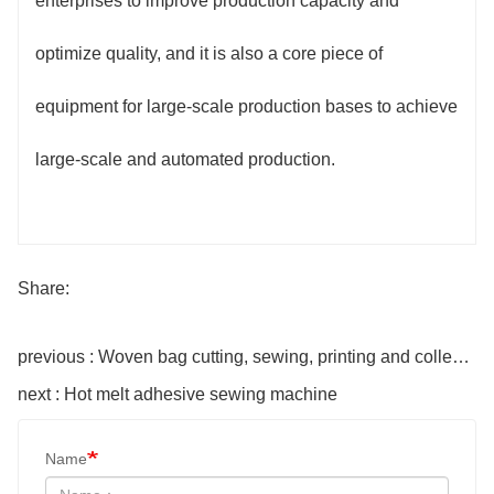
enterprises to improve production capacity and
optimize quality, and it is also a core piece of
equipment for large-scale production bases to achieve
large-scale and automated production.
Share:
previous : Woven bag cutting, sewing, printing and collecting integrated machine
next : Hot melt adhesive sewing machine
Name