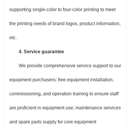
supporting single-color to four-color printing to meet
the printing needs of brand logos, product information,
etc.
4. Service guarantee
We provide comprehensive service support to our
equipment purchasers: free equipment installation,
commissioning, and operation training to ensure staff
are proficient in equipment use; maintenance services
and spare parts supply for core equipment