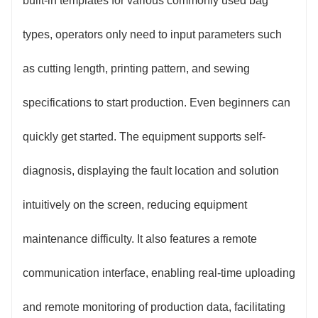
built-in templates for various commonly used bag
types, operators only need to input parameters such
as cutting length, printing pattern, and sewing
specifications to start production. Even beginners can
quickly get started. The equipment supports self-
diagnosis, displaying the fault location and solution
intuitively on the screen, reducing equipment
maintenance difficulty. It also features a remote
communication interface, enabling real-time uploading
and remote monitoring of production data, facilitating