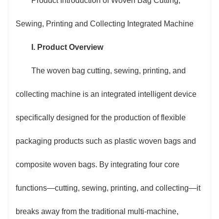
Product Introduction of Woven Bag Cutting,
printing, and finished product winding/stacking,
Sewing, Printing and Collecting Integrated Machine
eliminating redundant links such as material transfer,
I. Product Overview
job change operation, and equipment debugging in
The woven bag cutting, sewing, printing, and
traditional production. A single production line can
collecting machine is an integrated intelligent device
replace 3-5 traditional single machines, increasing
specifically designed for the production of flexible
production efficiency by more than 60%, effectively
packaging products such as plastic woven bags and
solving the industry pain points of "fragmented
composite woven bags. By integrating four core
processes and long time consumption" in woven bag
functions—cutting, sewing, printing, and collecting—it
production.
breaks away from the traditional multi-machine,