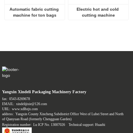
Automatic fabric cutting 
Electric hot and cold 
machine for ton bags
cutting machine
Yangxin Xindeli Packaging Machinery Factory
fax:
0543-8269678
EMAIL:
xindelijixie@126.com
URL:
www.xdlbzjx.com
address:
Yangxin County Xincheng Subdistrict Office West of Lubei Street and North
of Qianyuan Road (formerly Chengguan Garden)
Registration number:
Lu ICP No. 13007026
Technical support: Huazhi