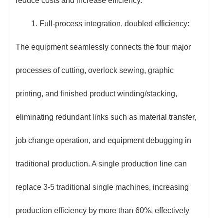
reduce costs and increase efficiency.
quickly get started. The equipment supports self-
1. Full-process integration, doubled efficiency:
diagnosis, displaying the fault location and solution
The equipment seamlessly connects the four major
intuitively on the screen, reducing equipment
processes of cutting, overlock sewing, graphic
maintenance difficulty. It also features a remote
printing, and finished product winding/stacking,
communication interface, enabling real-time
eliminating redundant links such as material transfer,
uploading and remote monitoring of production data,
job change operation, and equipment debugging in
facilitating digital management for enterprises.
traditional production. A single production line can
4. Energy saving and cost optimization: The use
replace 3-5 traditional single machines, increasing
of low-power motors and intelligent energy-saving
production efficiency by more than 60%, effectively