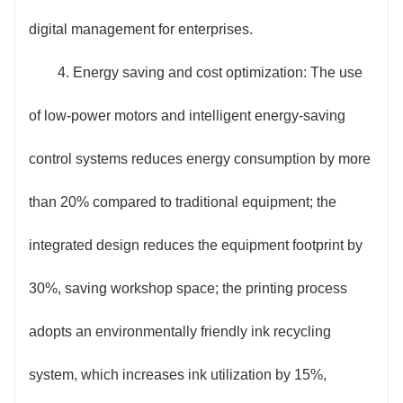
digital management for enterprises.
4. Energy saving and cost optimization: The use
of low-power motors and intelligent energy-saving
control systems reduces energy consumption by more
than 20% compared to traditional equipment; the
integrated design reduces the equipment footprint by
30%, saving workshop space; the printing process
adopts an environmentally friendly ink recycling
system, which increases ink utilization by 15%,