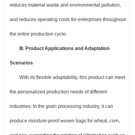
reduces material waste and environmental pollution,
and reduces operating costs for enterprises throughout
the entire production cycle.
III. Product Applications and Adaptation
Scenarios
With its flexible adaptability, this product can meet
the personalized production needs of different
industries: In the grain processing industry, it can
produce moisture-proof woven bags for wheat, corn,