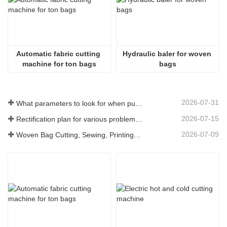
Automatic fabric cutting 
Hydraulic baler for woven 
machine for ton bags
bags
2026-07-31
What parameters to look for when purchasing a woven bag cutting and sewing integrated machine
2026-07-15
Rectification plan for various problems arising from long-term use of woven bag equipment
2026-07-09
Woven Bag Cutting, Sewing, Printing, and Receiving Integrated Machine: The Core of Efficient Upgrades in the Packaging Industry