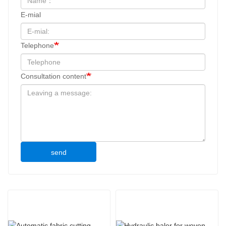
E-mial
Telephone
Consultation content
send