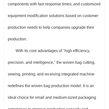
components with fast response times; and customized
equipment modification solutions based on customer
production needs to help companies upgrade their
production.
With its core advantages of "high efficiency,
precision, and intelligence," the woven bag cutting,
sewing, printing, and receiving integrated machine
redefines the woven bag production model. It is an
ideal choice for small and medium-sized packaging