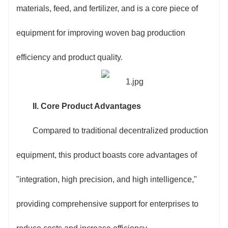
an intelligent detection device that can identify
materials, feed, and fertilizer, and is a core piece of
substrate defects, cutting deviations, and other issues
equipment for improving woven bag production
in real time, automatically stopping and controlling the
efficiency and product quality.
machine to ensure product consistency.
3. Intelligent Operation, Convenient and Worry-
II. Core Product Advantages
Free: Utilizing a 7-inch touchscreen control panel with
Compared to traditional decentralized production
built-in templates for various commonly used bag
equipment, this product boasts core advantages of
types, operators only need to input parameters such
"integration, high precision, and high intelligence,"
as cutting length, printing pattern, and sewing
providing comprehensive support for enterprises to
specifications to start production. Even beginners can