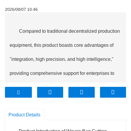
2026/08/07 10:46
Compared to traditional decentralized production
equipment, this product boasts core advantages of
"integration, high precision, and high intelligence,"
providing comprehensive support for enterprises to
reduce costs and increase efficiency.
1. Full-process integration, doubled efficiency:
Product Details
The equipment seamlessly connects the four major
processes of cutting, overlock sewing, graphic