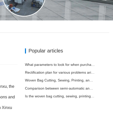
Popular articles
What parameters to look for when purchasing a woven bag cutting and sewing integrated machine
Rectification plan for various problems arising from long-term use of woven bag equipment
Woven Bag Cutting, Sewing, Printing, and Receiving Integrated Machine: The Core of Efficient Upgrades in the Packaging Industry
nxu, the
Comparison between semi-automatic and fully automatic cutting and sewing integrated machines
Is the woven bag cutting, sewing, printing, and receiving integrated machine widely applicable?
asons and
n Xinxu