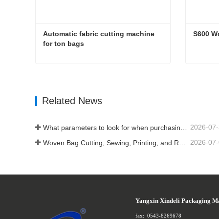
Automatic fabric cutting machine 
S600 W
for ton bags
Automatic fabric cutting machine for ton bags
S600 W
Contact Now
Conta
Related News
2026-07
What parameters to look for when purchasing a woven bag cutting and sewing integrated machine
2026-07
Woven Bag Cutting, Sewing, Printing, and Receiving Integrated Machine: The Core of Efficient Upgrades in the Packaging Industry
Yangxin Xindeli Packaging M
fax:
0543-8269678