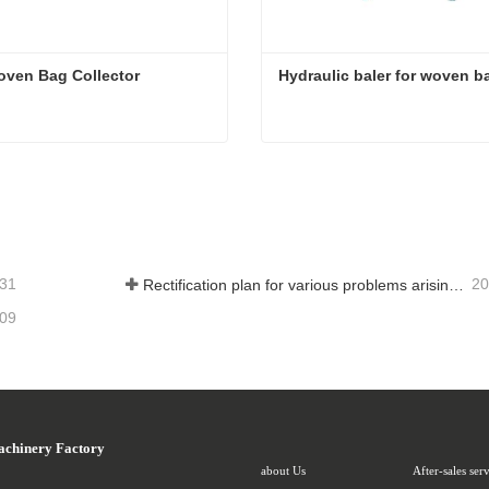
oven Bag Collector
Hydraulic baler for woven b
oven Bag Collector
Hydraulic baler for woven 
ct Now
Contact Now
-31
20
Rectification plan for various problems arising from long-term use of woven bag equipment
-09
achinery Factory
about Us
After-sales ser