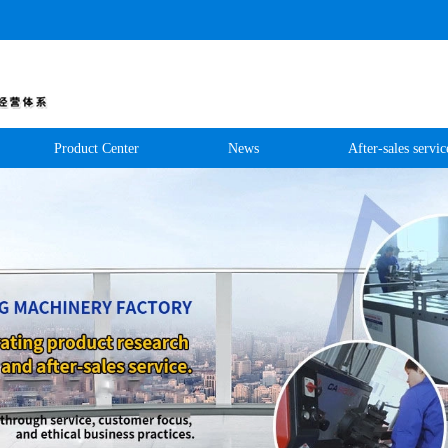
Product Center
News
After-sales servic