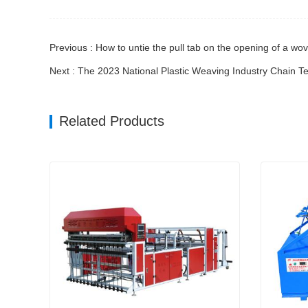
Previous : How to untie the pull tab on the opening of a wo
Next : The 2023 National Plastic Weaving Industry Chain 
Related Products