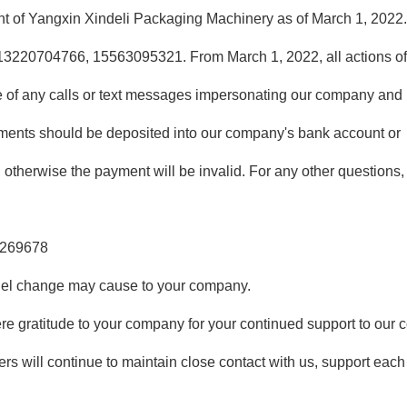
ment of Yangxin Xindeli Packaging Machinery as of March 1, 2022
13220704766, 15563095321. From March 1, 2022, all actions o
 of any calls or text messages impersonating our company and 
ments should be deposited into our company's bank account or
, otherwise the payment will be invalid. For any other questions
8269678
nel change may cause to your company.
ere gratitude to your company for your continued support to our
rs will continue to maintain close contact with us, support each 