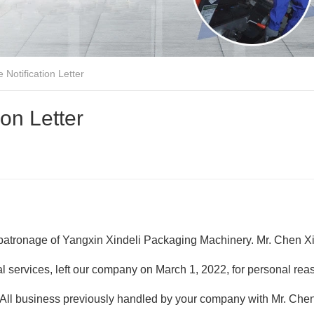
Notification Letter
on Letter
 patronage of Yangxin Xindeli Packaging Machinery. Mr. Chen Xi
l services, left our company on March 1, 2022, for personal re
s. All business previously handled by your company with Mr. Che