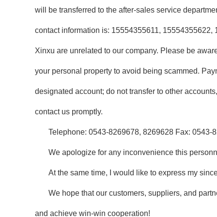
will be transferred to the after-sales service depart
contact information is: 15554355611, 15554355622, 
Xinxu are unrelated to our company. Please be aware
your personal property to avoid being scammed. Pay
designated account; do not transfer to other accounts
contact us promptly.
Telephone: 0543-8269678, 8269628 Fax: 0543-
We apologize for any inconvenience this person
At the same time, I would like to express my sinc
We hope that our customers, suppliers, and partne
and achieve win-win cooperation!