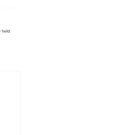
 held.