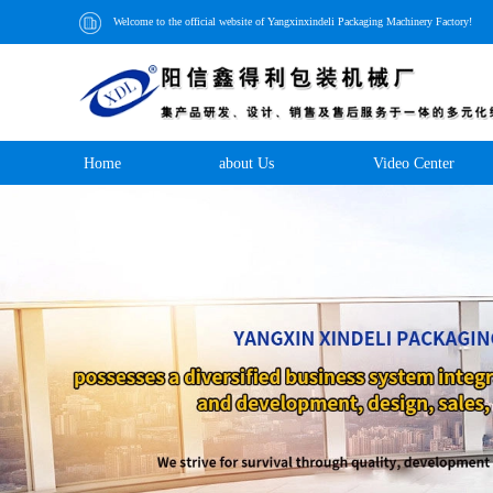
Welcome to the official website of Yangxinxindeli Packaging Machinery Factory!
Home
about Us
Video Center