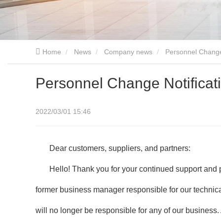
Home
News
Company news
Personnel Change 
Personnel Change Notificati
2022/03/01 15:46
Dear customers, suppliers, and partners:
Hello! Thank you for your continued support and
former business manager responsible for our technica
will no longer be responsible for any of our busines