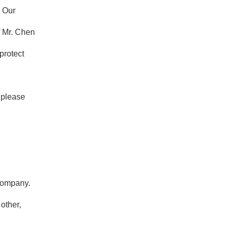
. Our
f Mr. Chen
protect
, please
 company.
other,