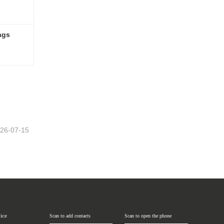
ags
bags
26-07-15
vice
Scan to add contacts
Scan to open the phone