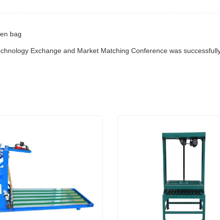
ven bag
Technology Exchange and Market Matching Conference was successfully