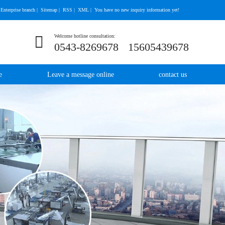
Enterprise branch
|
Sitemap
|
RSS
|
XML
|
You have no new inquiry information yet!
Welcome hotline consultation:
0543-8269678
15605439678
e
Leave a message online
contact us